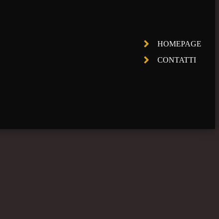
HOMEPAGE
CONTATTI